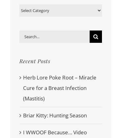
Categories
Search
for:
Recent Posts
Herb Lore Poke Root – Miracle
Cure for a Breast Infection
(Mastitis)
Briar Kitty: Hunting Season
I WWOOF Because… Video