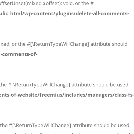
ffsetUnset(mixed $offset): void, or the #
lic_html/wp-content/plugins/delete-all-comments-
 mixed, or the #[\ReturnTypeWillChange] attribute should
l-comments-of-
or the #[\ReturnTypeWillChange] attribute should be used
ts-of-website/freemius/includes/managers/class-fs-
or the #[\ReturnTypeWillChange] attribute should be used