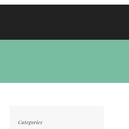
Categories