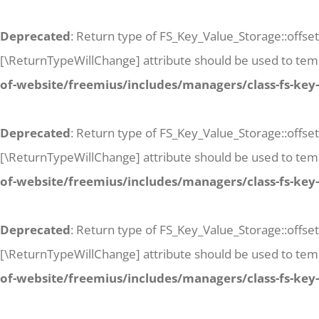
Deprecated
: Return type of FS_Key_Value_Storage::offset
[\ReturnTypeWillChange] attribute should be used to temp
of-website/freemius/includes/managers/class-fs-key
Deprecated
: Return type of FS_Key_Value_Storage::offse
[\ReturnTypeWillChange] attribute should be used to temp
of-website/freemius/includes/managers/class-fs-key
Deprecated
: Return type of FS_Key_Value_Storage::offset
[\ReturnTypeWillChange] attribute should be used to temp
of-website/freemius/includes/managers/class-fs-key