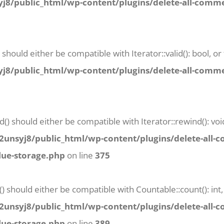
8/public_html/wp-content/plugins/delete-all-commen
) should either be compatible with Iterator::valid(): bool,
8/public_html/wp-content/plugins/delete-all-commen
() should either be compatible with Iterator::rewind(): vo
unsyj8/public_html/wp-content/plugins/delete-all-
lue-storage.php
on line
375
() should either be compatible with Countable::count(): in
unsyj8/public_html/wp-content/plugins/delete-all-
lue-storage.php
on line
389