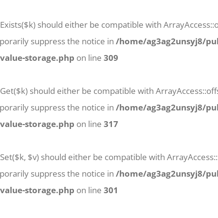
Exists($k) should either be compatible with ArrayAccess::of
orarily suppress the notice in
/home/ag3ag2unsyj8/pub
-value-storage.php
on line
309
tGet($k) should either be compatible with ArrayAccess::off
orarily suppress the notice in
/home/ag3ag2unsyj8/pub
-value-storage.php
on line
317
Set($k, $v) should either be compatible with ArrayAccess::
orarily suppress the notice in
/home/ag3ag2unsyj8/pub
-value-storage.php
on line
301