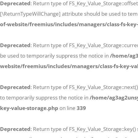
Deprecated
: Return type of FS_Key_Value_Storage::offse
[\ReturnTypeWillChange] attribute should be used to temp
of-website/freemius/includes/managers/class-fs-key
Deprecated
: Return type of FS_Key_Value_Storage::curren
be used to temporarily suppress the notice in
/home/ag3a
website/freemius/includes/managers/class-fs-key-va
Deprecated
: Return type of FS_Key_Value_Storage::next()
to temporarily suppress the notice in
/home/ag3ag2unsyj
key-value-storage.php
on line
339
Deprecated
: Return type of FS_Key_Value_Storage::key()