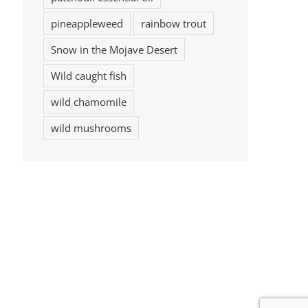
pineappleweed
rainbow trout
Snow in the Mojave Desert
Wild caught fish
wild chamomile
wild mushrooms