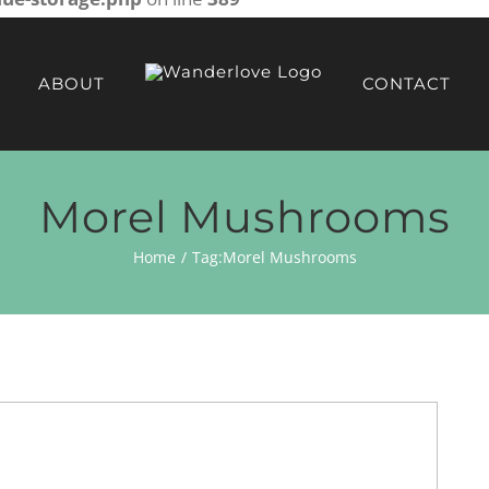
ABOUT
CONTACT
Morel Mushrooms
Home
Tag:
Morel Mushrooms