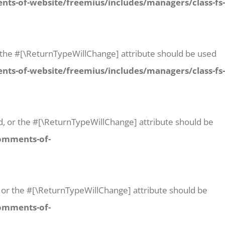
ts-of-website/freemius/includes/managers/class-fs-
 or the #[\ReturnTypeWillChange] attribute should be used
ts-of-website/freemius/includes/managers/class-fs-
id, or the #[\ReturnTypeWillChange] attribute should be
comments-of-
t, or the #[\ReturnTypeWillChange] attribute should be
comments-of-