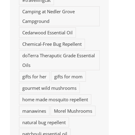
#travellingcat
Camping at Nedler Grove
Campground
Cedarwood Essential Oil
Chemical-Free Bug Repellent
doTerra Theraputic Grade Essential
Oils
gifts for her
gifts for mom
gourmet wild mushrooms
home made mosquito repellent
manawines
Morel Mushrooms
natural bug repellent
patchouli essential oil