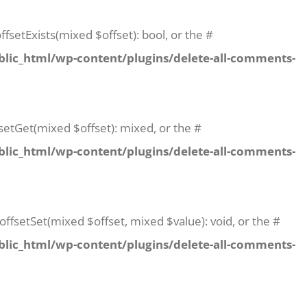
fsetExists(mixed $offset): bool, or the #
lic_html/wp-content/plugins/delete-all-comments-
setGet(mixed $offset): mixed, or the #
lic_html/wp-content/plugins/delete-all-comments-
offsetSet(mixed $offset, mixed $value): void, or the #
lic_html/wp-content/plugins/delete-all-comments-