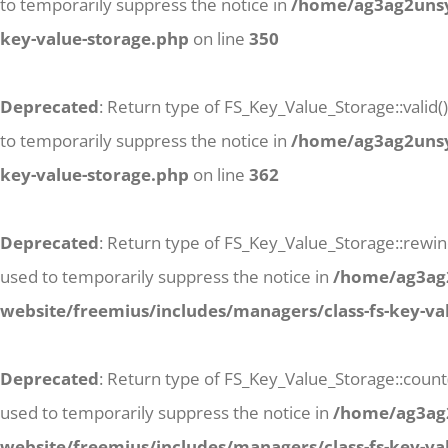
to temporarily suppress the notice in
/home/ag3ag2unsyj
key-value-storage.php
on line
350
Deprecated
: Return type of FS_Key_Value_Storage::valid(
to temporarily suppress the notice in
/home/ag3ag2unsyj
key-value-storage.php
on line
362
Deprecated
: Return type of FS_Key_Value_Storage::rewind
used to temporarily suppress the notice in
/home/ag3ag2
website/freemius/includes/managers/class-fs-key-va
Deprecated
: Return type of FS_Key_Value_Storage::count
used to temporarily suppress the notice in
/home/ag3ag2
website/freemius/includes/managers/class-fs-key-va