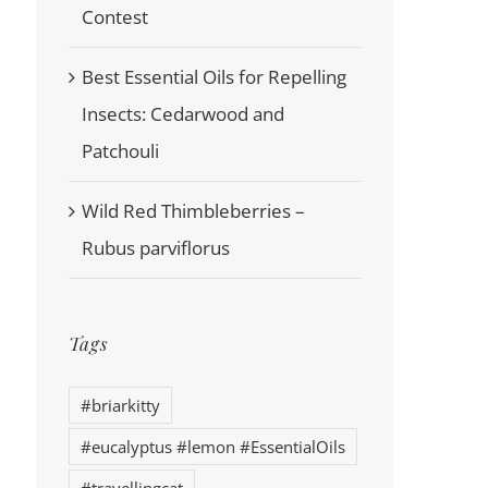
Contest
Best Essential Oils for Repelling
Insects: Cedarwood and
Patchouli
Wild Red Thimbleberries –
Rubus parviflorus
Tags
#briarkitty
#eucalyptus #lemon #EssentialOils