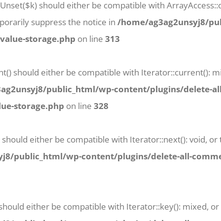
tUnset($k) should either be compatible with ArrayAccess::o
orarily suppress the notice in
/home/ag3ag2unsyj8/pub
-value-storage.php
on line
313
t() should either be compatible with Iterator::current():
g2unsyj8/public_html/wp-content/plugins/delete-al
lue-storage.php
on line
328
 should either be compatible with Iterator::next(): void, 
8/public_html/wp-content/plugins/delete-all-commen
 should either be compatible with Iterator::key(): mixed, 