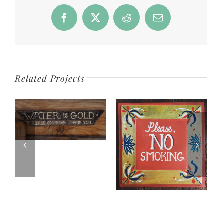
Facebook
Twitter
Reddit
Email
Related Projects