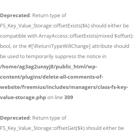
Deprecated
: Return type of
FS_Key_Value_Storage::offsetExists($k) should either be
compatible with ArrayAccess::offsetExists(mixed $offset):
bool, or the #[\ReturnTypeWillChange] attribute should
be used to temporarily suppress the notice in
/home/ag3ag2unsyj8/public_html/wp-
content/plugins/delete-all-comments-of-
website/freemius/includes/managers/class-fs-key-
value-storage.php
on line
309
Deprecated
: Return type of
FS_Key_Value_Storage::offsetGet($k) should either be