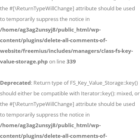
the #[\ReturnTypeWillChange] attribute should be used
to temporarily suppress the notice in
/home/ag3ag2unsyj8/public_html/wp-
content/plugins/delete-all-comments-of-
website/freemius/includes/managers/class-fs-key-
value-storage.php
on line
339
Deprecated
: Return type of FS_Key_Value_Storage::key()
should either be compatible with Iterator::key(): mixed, or
the #[\ReturnTypeWillChange] attribute should be used
to temporarily suppress the notice in
/home/ag3ag2unsyj8/public_html/wp-
content/plugins/delete-all-comments-of-