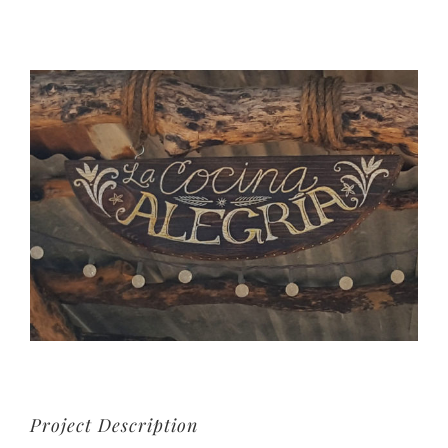
View
Larger
Image
Project Description