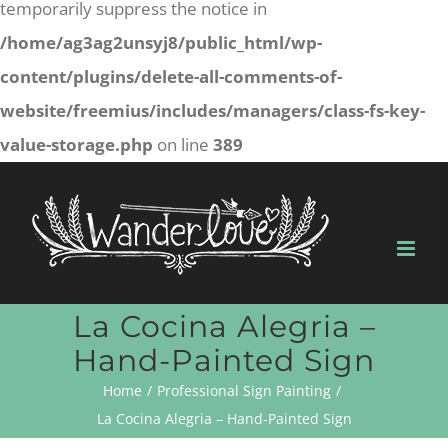
temporarily suppress the notice in
/home/ag3ag2unsyj8/public_html/wp-
content/plugins/delete-all-comments-of-
website/freemius/includes/managers/class-fs-key-
value-storage.php
on line
389
Skip
to
content
La Cocina Alegria –
Hand-Painted Sign
Home
Professional Sign Painting
La Cocina Alegria – Hand-Painted Sign