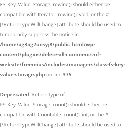
FS_Key_Value_Storage::rewind() should either be
compatible with Iterator::rewind(): void, or the #
[\ReturnTypeWillChange] attribute should be used to
temporarily suppress the notice in
/home/ag3ag2unsyj8/public_html/wp-
content/plugins/delete-all-comments-of-
website/freemius/includes/managers/class-fs-key-
value-storage.php
on line
375
Deprecated
: Return type of
FS_Key_Value_Storage::count() should either be
compatible with Countable::count(): int, or the #
[\ReturnTypeWillChange] attribute should be used to