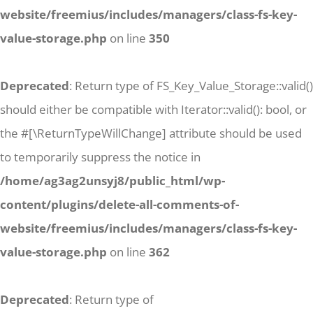
website/freemius/includes/managers/class-fs-key-
value-storage.php
on line
350
Deprecated
: Return type of FS_Key_Value_Storage::valid()
should either be compatible with Iterator::valid(): bool, or
the #[\ReturnTypeWillChange] attribute should be used
to temporarily suppress the notice in
/home/ag3ag2unsyj8/public_html/wp-
content/plugins/delete-all-comments-of-
website/freemius/includes/managers/class-fs-key-
value-storage.php
on line
362
Deprecated
: Return type of