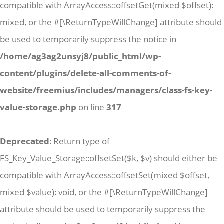
compatible with ArrayAccess::offsetGet(mixed $offset):
mixed, or the #[\ReturnTypeWillChange] attribute should
be used to temporarily suppress the notice in
/home/ag3ag2unsyj8/public_html/wp-
content/plugins/delete-all-comments-of-
website/freemius/includes/managers/class-fs-key-
value-storage.php
on line
317
Deprecated
: Return type of
FS_Key_Value_Storage::offsetSet($k, $v) should either be
compatible with ArrayAccess::offsetSet(mixed $offset,
mixed $value): void, or the #[\ReturnTypeWillChange]
attribute should be used to temporarily suppress the