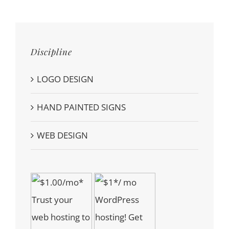
Discipline
LOGO DESIGN
HAND PAINTED SIGNS
WEB DESIGN