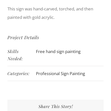
This sign was hand-carved, torched, and then
painted with gold acrylic.
Project Details
Skills
Free hand sign painting
Needed:
Categories:
Professional Sign Painting
Share This Story!