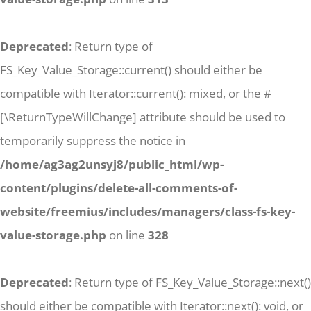
Deprecated
: Return type of
FS_Key_Value_Storage::current() should either be
compatible with Iterator::current(): mixed, or the #
[\ReturnTypeWillChange] attribute should be used to
temporarily suppress the notice in
/home/ag3ag2unsyj8/public_html/wp-
content/plugins/delete-all-comments-of-
website/freemius/includes/managers/class-fs-key-
value-storage.php
on line
328
Deprecated
: Return type of FS_Key_Value_Storage::next()
should either be compatible with Iterator::next(): void, or