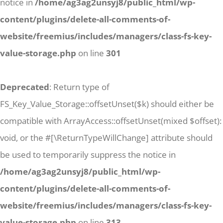
notice in
/home/ag3ag2unsyj8/public_html/wp-
content/plugins/delete-all-comments-of-
website/freemius/includes/managers/class-fs-key-
value-storage.php
on line
301
Deprecated
: Return type of
FS_Key_Value_Storage::offsetUnset($k) should either be
compatible with ArrayAccess::offsetUnset(mixed $offset):
void, or the #[\ReturnTypeWillChange] attribute should
be used to temporarily suppress the notice in
/home/ag3ag2unsyj8/public_html/wp-
content/plugins/delete-all-comments-of-
website/freemius/includes/managers/class-fs-key-
value-storage.php
on line
313