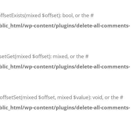
fsetExists(mixed $offset): bool, or the #
lic_html/wp-content/plugins/delete-all-comments-
setGet(mixed $offset): mixed, or the #
lic_html/wp-content/plugins/delete-all-comments-
offsetSet(mixed $offset, mixed $value): void, or the #
lic_html/wp-content/plugins/delete-all-comments-