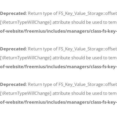
Deprecated
: Return type of FS_Key_Value_Storage::offset
[\ReturnTypeWillChange] attribute should be used to temp
of-website/freemius/includes/managers/class-fs-key
Deprecated
: Return type of FS_Key_Value_Storage::offse
[\ReturnTypeWillChange] attribute should be used to temp
of-website/freemius/includes/managers/class-fs-key
Deprecated
: Return type of FS_Key_Value_Storage::offset
[\ReturnTypeWillChange] attribute should be used to temp
of-website/freemius/includes/managers/class-fs-key