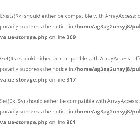
Exists($k) should either be compatible with ArrayAccess::of
orarily suppress the notice in
/home/ag3ag2unsyj8/pub
-value-storage.php
on line
309
tGet($k) should either be compatible with ArrayAccess::off
orarily suppress the notice in
/home/ag3ag2unsyj8/pub
-value-storage.php
on line
317
Set($k, $v) should either be compatible with ArrayAccess::
orarily suppress the notice in
/home/ag3ag2unsyj8/pub
-value-storage.php
on line
301