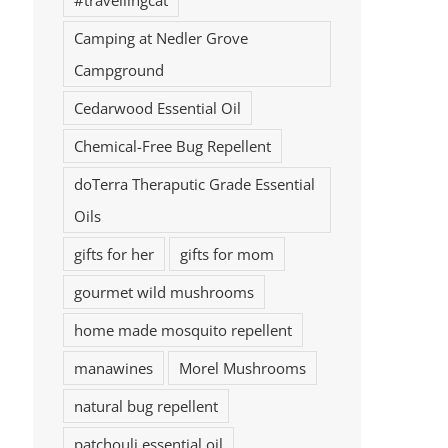
#travellingcat
Camping at Nedler Grove
Campground
Cedarwood Essential Oil
Chemical-Free Bug Repellent
doTerra Theraputic Grade Essential
Oils
gifts for her
gifts for mom
gourmet wild mushrooms
home made mosquito repellent
manawines
Morel Mushrooms
natural bug repellent
patchouli essential oil