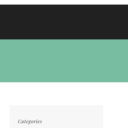
Categories