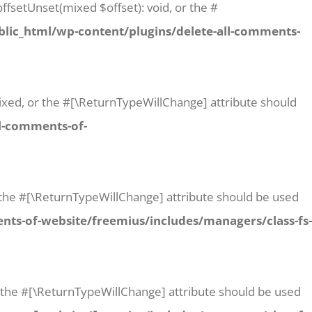
ffsetUnset(mixed $offset): void, or the #
lic_html/wp-content/plugins/delete-all-comments-
 mixed, or the #[\ReturnTypeWillChange] attribute should
l-comments-of-
or the #[\ReturnTypeWillChange] attribute should be used
ts-of-website/freemius/includes/managers/class-fs-
or the #[\ReturnTypeWillChange] attribute should be used