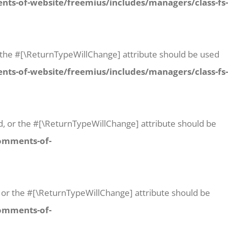
ts-of-website/freemius/includes/managers/class-fs-
 or the #[\ReturnTypeWillChange] attribute should be used
ts-of-website/freemius/includes/managers/class-fs-
id, or the #[\ReturnTypeWillChange] attribute should be
comments-of-
t, or the #[\ReturnTypeWillChange] attribute should be
comments-of-