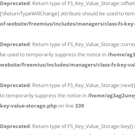
Deprecated
: Return type of FS_Key_Value_Storage::offse
[\ReturnTypeWillChange] attribute should be used to temp
of-website/freemius/includes/managers/class-fs-key
Deprecated
: Return type of FS_Key_Value_Storage::curren
be used to temporarily suppress the notice in
/home/ag3a
website/freemius/includes/managers/class-fs-key-va
Deprecated
: Return type of FS_Key_Value_Storage::next()
to temporarily suppress the notice in
/home/ag3ag2unsyj
key-value-storage.php
on line
339
Deprecated
: Return type of FS_Key_Value_Storage::key()