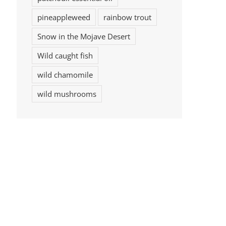
pineappleweed
rainbow trout
Snow in the Mojave Desert
Wild caught fish
wild chamomile
wild mushrooms