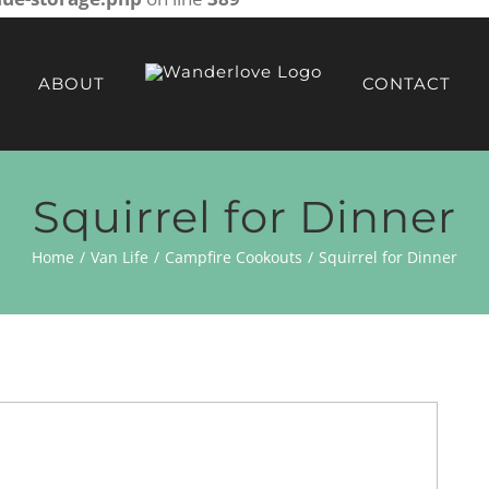
ABOUT
CONTACT
Squirrel for Dinner
Home
Van Life
Campfire Cookouts
Squirrel for Dinner