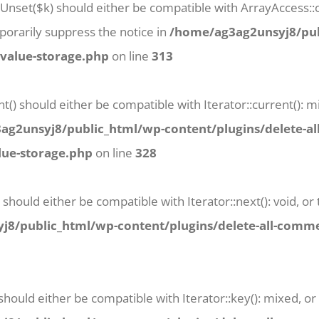
tUnset($k) should either be compatible with ArrayAccess::o
orarily suppress the notice in
/home/ag3ag2unsyj8/pub
-value-storage.php
on line
313
t() should either be compatible with Iterator::current():
g2unsyj8/public_html/wp-content/plugins/delete-al
lue-storage.php
on line
328
 should either be compatible with Iterator::next(): void, 
8/public_html/wp-content/plugins/delete-all-commen
 should either be compatible with Iterator::key(): mixed, 