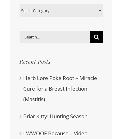
Categories
Search
for:
Recent Posts
Herb Lore Poke Root – Miracle
Cure for a Breast Infection
(Mastitis)
Briar Kitty: Hunting Season
I WWOOF Because… Video