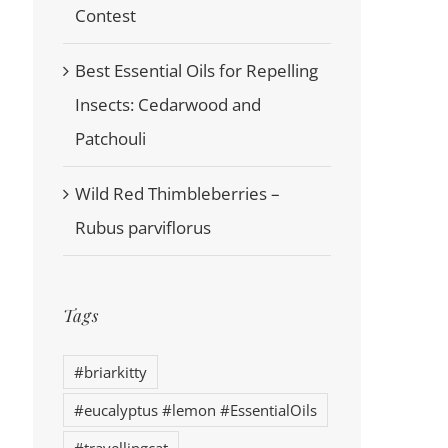
Contest
Best Essential Oils for Repelling
Insects: Cedarwood and
Patchouli
Wild Red Thimbleberries –
Rubus parviflorus
Tags
#briarkitty
#eucalyptus #lemon #EssentialOils