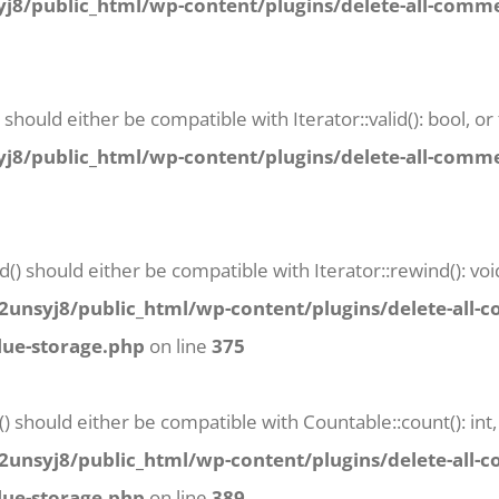
8/public_html/wp-content/plugins/delete-all-commen
) should either be compatible with Iterator::valid(): bool,
8/public_html/wp-content/plugins/delete-all-commen
() should either be compatible with Iterator::rewind(): vo
unsyj8/public_html/wp-content/plugins/delete-all-
lue-storage.php
on line
375
() should either be compatible with Countable::count(): in
unsyj8/public_html/wp-content/plugins/delete-all-
lue-storage.php
on line
389