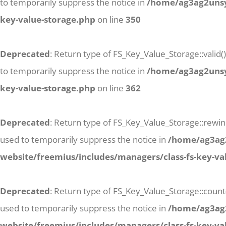
to temporarily suppress the notice in
/home/ag3ag2unsyj
key-value-storage.php
on line
350
Deprecated
: Return type of FS_Key_Value_Storage::valid(
to temporarily suppress the notice in
/home/ag3ag2unsyj
key-value-storage.php
on line
362
Deprecated
: Return type of FS_Key_Value_Storage::rewind
used to temporarily suppress the notice in
/home/ag3ag2
website/freemius/includes/managers/class-fs-key-va
Deprecated
: Return type of FS_Key_Value_Storage::count
used to temporarily suppress the notice in
/home/ag3ag2
website/freemius/includes/managers/class-fs-key-va