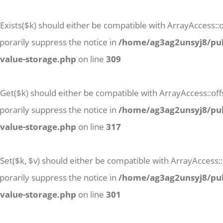
Exists($k) should either be compatible with ArrayAccess::of
orarily suppress the notice in
/home/ag3ag2unsyj8/pub
-value-storage.php
on line
309
tGet($k) should either be compatible with ArrayAccess::off
orarily suppress the notice in
/home/ag3ag2unsyj8/pub
-value-storage.php
on line
317
Set($k, $v) should either be compatible with ArrayAccess::
orarily suppress the notice in
/home/ag3ag2unsyj8/pub
-value-storage.php
on line
301