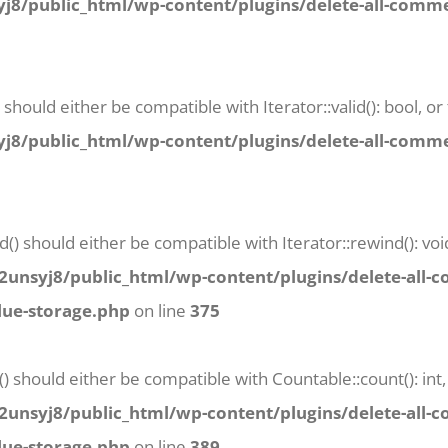
8/public_html/wp-content/plugins/delete-all-commen
) should either be compatible with Iterator::valid(): bool,
8/public_html/wp-content/plugins/delete-all-commen
() should either be compatible with Iterator::rewind(): vo
unsyj8/public_html/wp-content/plugins/delete-all-
lue-storage.php
on line
375
() should either be compatible with Countable::count(): in
unsyj8/public_html/wp-content/plugins/delete-all-
lue-storage.php
on line
389