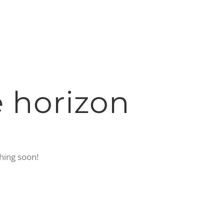
e horizon
ching soon!