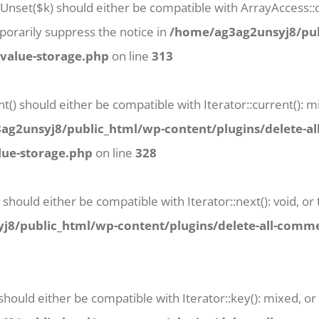
tUnset($k) should either be compatible with ArrayAccess::o
orarily suppress the notice in
/home/ag3ag2unsyj8/pub
-value-storage.php
on line
313
t() should either be compatible with Iterator::current():
g2unsyj8/public_html/wp-content/plugins/delete-al
lue-storage.php
on line
328
 should either be compatible with Iterator::next(): void, 
8/public_html/wp-content/plugins/delete-all-commen
 should either be compatible with Iterator::key(): mixed, 