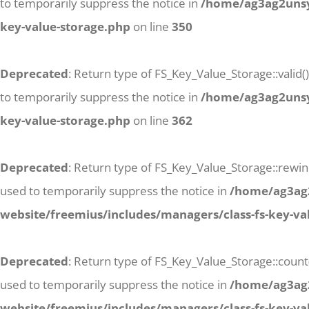
to temporarily suppress the notice in
/home/ag3ag2unsyj
key-value-storage.php
on line
350
Deprecated
: Return type of FS_Key_Value_Storage::valid(
to temporarily suppress the notice in
/home/ag3ag2unsyj
key-value-storage.php
on line
362
Deprecated
: Return type of FS_Key_Value_Storage::rewind
used to temporarily suppress the notice in
/home/ag3ag2
website/freemius/includes/managers/class-fs-key-va
Deprecated
: Return type of FS_Key_Value_Storage::count
used to temporarily suppress the notice in
/home/ag3ag2
website/freemius/includes/managers/class-fs-key-va