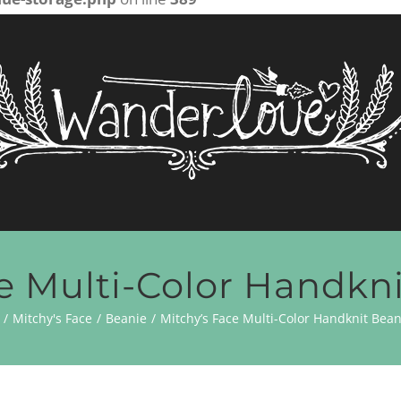
e Multi-Color Handkn
Mitchy's Face
Beanie
Mitchy’s Face Multi-Color Handknit Bean