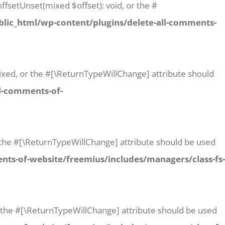
ffsetUnset(mixed $offset): void, or the #
lic_html/wp-content/plugins/delete-all-comments-
 mixed, or the #[\ReturnTypeWillChange] attribute should
l-comments-of-
or the #[\ReturnTypeWillChange] attribute should be used
ts-of-website/freemius/includes/managers/class-fs-
or the #[\ReturnTypeWillChange] attribute should be used