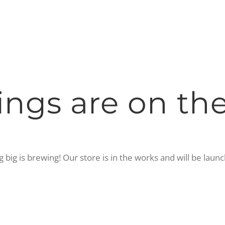
ings are on th
big is brewing! Our store is in the works and will be laun