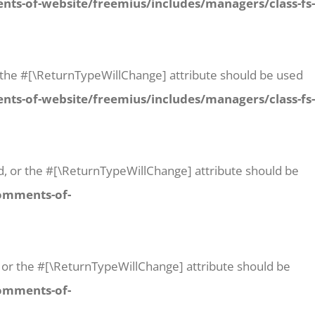
ts-of-website/freemius/includes/managers/class-fs-
 or the #[\ReturnTypeWillChange] attribute should be used
ts-of-website/freemius/includes/managers/class-fs-
id, or the #[\ReturnTypeWillChange] attribute should be
comments-of-
t, or the #[\ReturnTypeWillChange] attribute should be
comments-of-