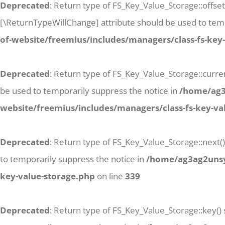
Deprecated
: Return type of FS_Key_Value_Storage::offse
[\ReturnTypeWillChange] attribute should be used to temp
of-website/freemius/includes/managers/class-fs-key
Deprecated
: Return type of FS_Key_Value_Storage::curren
be used to temporarily suppress the notice in
/home/ag3a
website/freemius/includes/managers/class-fs-key-va
Deprecated
: Return type of FS_Key_Value_Storage::next()
to temporarily suppress the notice in
/home/ag3ag2unsyj
key-value-storage.php
on line
339
Deprecated
: Return type of FS_Key_Value_Storage::key()