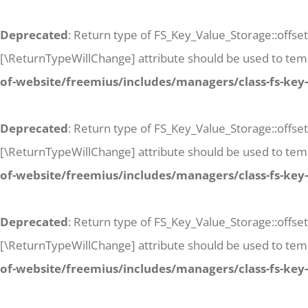
Deprecated
: Return type of FS_Key_Value_Storage::offset
[\ReturnTypeWillChange] attribute should be used to temp
of-website/freemius/includes/managers/class-fs-key
Deprecated
: Return type of FS_Key_Value_Storage::offse
[\ReturnTypeWillChange] attribute should be used to temp
of-website/freemius/includes/managers/class-fs-key
Deprecated
: Return type of FS_Key_Value_Storage::offset
[\ReturnTypeWillChange] attribute should be used to temp
of-website/freemius/includes/managers/class-fs-key