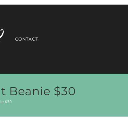
CONTACT
it Beanie $30
ie $30