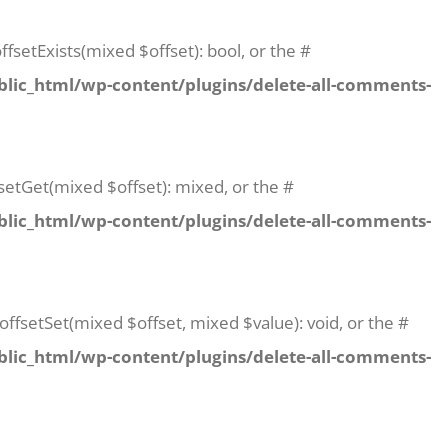
fsetExists(mixed $offset): bool, or the #
lic_html/wp-content/plugins/delete-all-comments-
setGet(mixed $offset): mixed, or the #
lic_html/wp-content/plugins/delete-all-comments-
offsetSet(mixed $offset, mixed $value): void, or the #
lic_html/wp-content/plugins/delete-all-comments-